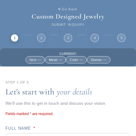
Go Back
Custom Designed Jewelry
SUBMIT INQUIRY
1
2
3
4
5
CURRENT:
Item —
Metal —
Color —
Stones —
STEP 1 OF 5
Let's start with
your details
We'll use this to get in touch and discuss your vision.
Fields marked
*
are required.
FULL NAME
*