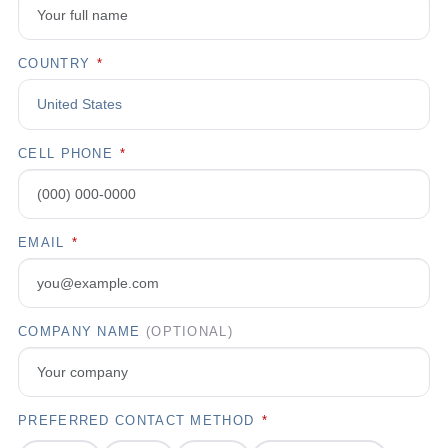
COUNTRY
*
CELL PHONE
*
EMAIL
*
COMPANY NAME
(OPTIONAL)
PREFERRED CONTACT METHOD
*